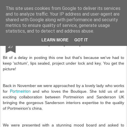
A note from the Airyfairies...
Airyfairycupcakes are delicious fresh, handmade, homemade cupcakes produced to order. No nasty ingredients or packaging. As we develop the business our flavours and types of cupcakes (and no doubt our waistlines) are going to expand and develop as well. Feedback and ideas are always appreciated!
This site uses cookies from Google to deliver its services
and to analyze traffic. Your IP address and user-agent are
shared with Google along with performance and security
metrics to ensure quality of service, generate usage
statistics, and to detect and address abuse.
FEB
LEARN MORE
GOT IT
A stunning and yummy collaboration!
27
Bit of a delay in posting this one but that's because we've had to
keep 'schtum', lips sealed, project under lock and key. You get the
picture!
Back in November we were approached by a lovely lady who works
Portmeirion
for
and who loves the Boutique. She told us of an
exciting collaboration between Portmeirion and Sanderson UK
bringing the gorgeous Sanderson interiors expertise to the quality
of Portmeirion's china.
We were presented with a stunning mood board and asked to