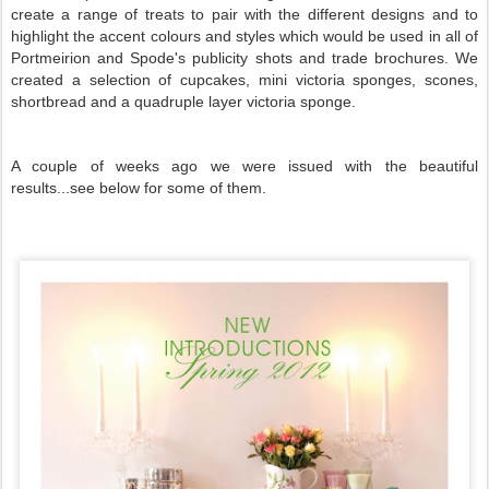
create a range of treats to pair with the different designs and to
highlight the accent colours and styles which would be used in all of
Portmeirion and Spode's publicity shots and trade brochures. We
created a selection of cupcakes, mini victoria sponges, scones,
shortbread and a quadruple layer victoria sponge.
A couple of weeks ago we were issued with the beautiful
results...see below for some of them.